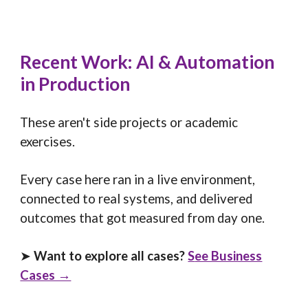
Recent Work: AI & Automation
in Production
These aren't side projects or academic
exercises.
Every case here ran in a live environment,
connected to real systems, and delivered
outcomes that got measured from day one.
➤
Want to explore all cases?
S
ee Business
Cases →