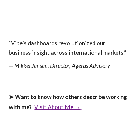
“Vibe’s dashboards revolutionized our
business insight across international markets.”
— Mikkel Jensen, Director, Ageras Advisory
➤
Want to know how others describe working
with me?
Visit About Me →