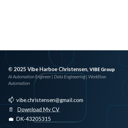
© 2025 Vibe Harboe Christensen,
VIBE Group
AI Automation Engineer | Data Engineering | Workflow
Automation
📫 vibe.christensen@gmail.com
📄
Download My CV
💼 DK-43205315