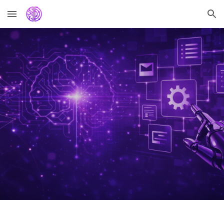
Skip to main content
Skip to navigation