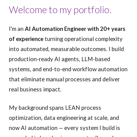
Welcome to my portfolio.
I'm an
AI Automation Engineer with 20+ years
of experience
turning operational complexity
into automated, measurable outcomes. I build
production-ready AI agents, LLM-based
systems, and end-to-end workflow automation
that eliminate manual processes and deliver
real business impact.
My background spans LEAN process
optimization, data engineering at scale, and
now AI automation — every system I build is