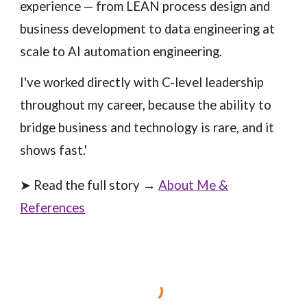
experience — from LEAN process design and
business development to data engineering at
scale to AI automation engineering.
I've worked directly with C-level leadership
throughout my career, because the ability to
bridge business and technology is rare, and it
shows fast.'
➤ Read the full story →
About Me &
References