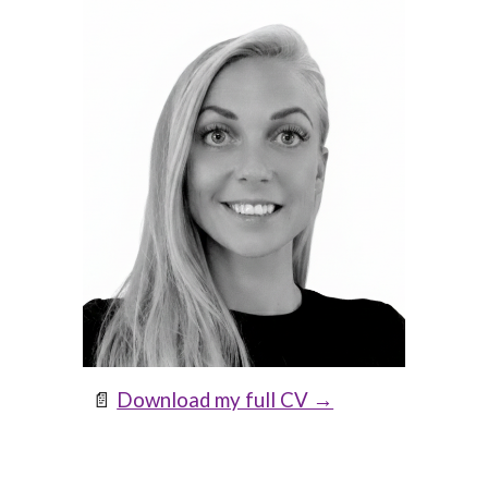
📄
Download my full CV →