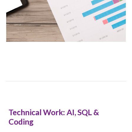
Technical Work: AI, SQL &
Coding