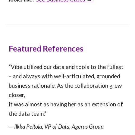
Featured References
“Vibe utilized our data and tools to the fullest
– and always with well-articulated, grounded
business rationale. As the collaboration grew
closer,
it was almost as having her as an extension of
the data team.”
— Ilkka Peltola, VP of Data, Ageras Group