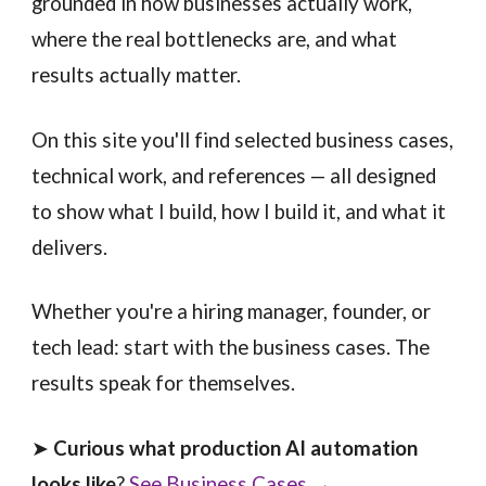
grounded in how businesses actually work,
where the real bottlenecks are, and what
results actually matter.
On this site you'll find selected business cases,
technical work, and references — all designed
to show what I build, how I build it, and what it
delivers.
Whether you're a hiring manager, founder, or
tech lead: start with the business cases. The
results speak for themselves.
➤
Curious what production AI automation
looks like
?
See Business Cases →