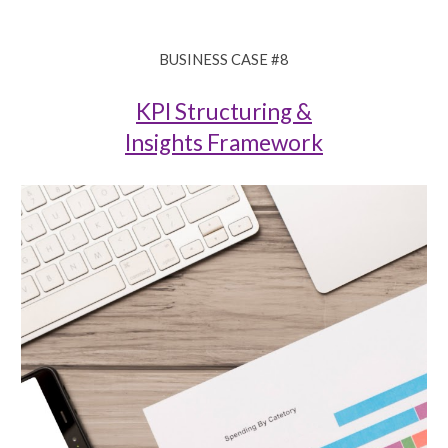
BUSINESS CASE #8
KPI Structuring &
Insights Framework