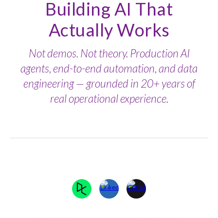
Building AI That
Actually Works
Not demos. Not theory. Production AI
agents, end-to-end automation, and data
engineering — grounded in 20+ years of
real operational experience.