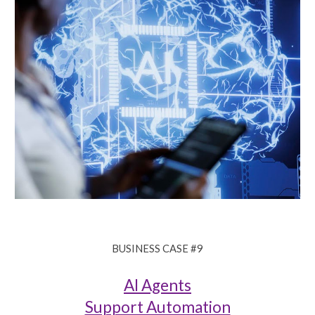
BUSINESS CASE #
9
AI Agents
Support Automation