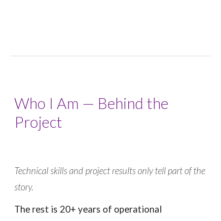
Who I Am — Behind the
Project
Technical skills and project results only tell part of the
story.
The rest is 20+ years of operational