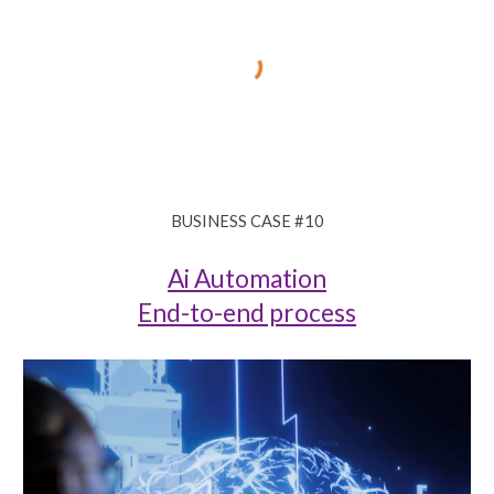
BUSINESS CASE #
10
Ai Automation
End-to-end process