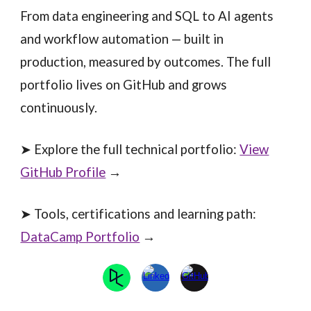
From data engineering and SQL to AI agents
and workflow automation — built in
production, measured by outcomes. The full
portfolio lives on GitHub and grows
continuously.
➤ Explore the full technical portfolio:
View
GitHub Profile
→
➤ Tools, certifications and learning path:
DataCamp Portfolio
→